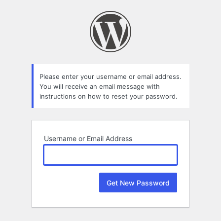
Lost
Password
Please enter your username or email address.
You will receive an email message with
instructions on how to reset your password.
Username or Email Address