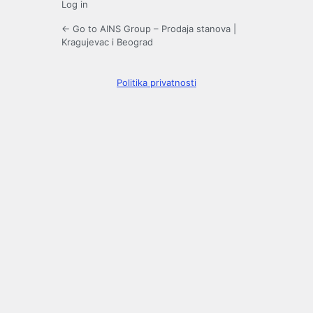
Log in
← Go to AINS Group – Prodaja stanova |
Kragujevac i Beograd
Politika privatnosti