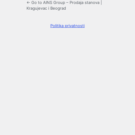
← Go to AINS Group – Prodaja stanova |
Kragujevac i Beograd
Politika privatnosti