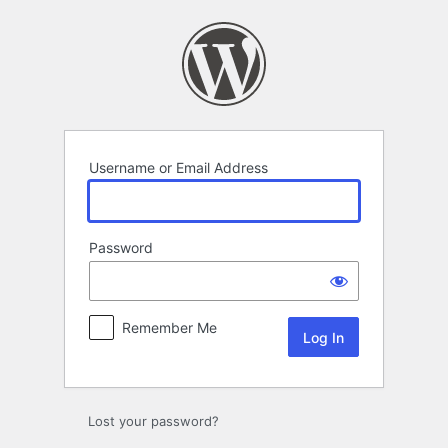
Log
In
Username or Email Address
Password
Remember Me
Lost your password?