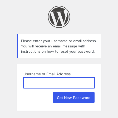
Lost
Password
Please enter your username or email address.
You will receive an email message with
instructions on how to reset your password.
Username or Email Address