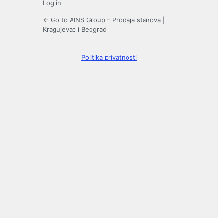
Log in
← Go to AINS Group – Prodaja stanova |
Kragujevac i Beograd
Politika privatnosti